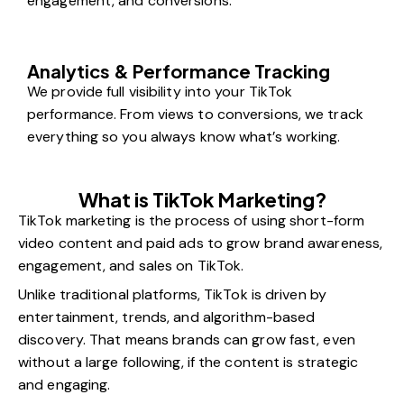
engagement, and conversions.
Analytics & Performance Tracking
We provide full visibility into your TikTok
performance. From views to conversions, we track
everything so you always know what’s working.
What is TikTok Marketing?
TikTok marketing is the process of using short-form
video content and paid ads to grow brand awareness,
engagement, and sales on TikTok.
Unlike traditional platforms, TikTok is driven by
entertainment, trends, and algorithm-based
discovery. That means brands can grow fast, even
without a large following, if the content is strategic
and engaging.