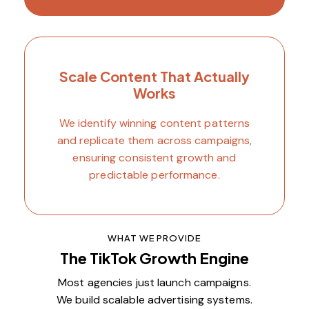
Scale Content That Actually
Works
We identify winning content patterns
and replicate them across campaigns,
ensuring consistent growth and
predictable performance.
WHAT WE PROVIDE
The TikTok Growth Engine
Most agencies just launch campaigns.
We build scalable advertising systems.