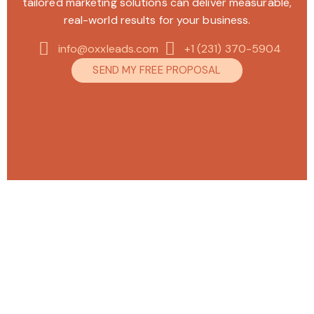
tailored marketing solutions can deliver measurable,
real-world results for your business.
info@oxxleads.com
+1 (231) 370-5904
SEND MY FREE PROPOSAL