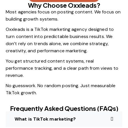
Why Choose Oxxleads?
Most agencies focus on posting content. We focus on
building growth systems.
Oxxleads is a TikTok marketing agency designed to
turn content into predictable business results. We
don’t rely on trends alone, we combine strategy,
creativity, and performance marketing.
You get structured content systems, real
performance tracking, and a clear path from views to
revenue.
No guesswork. No random posting. Just measurable
TikTok growth.
Frequently Asked Questions (FAQs)
What is TikTok marketing?