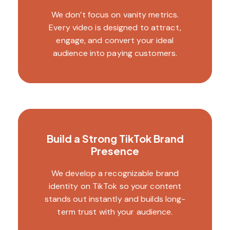
We don’t focus on vanity metrics.
Every video is designed to attract,
engage, and convert your ideal
audience into paying customers.
Build a Strong TikTok Brand
Presence
We develop a recognizable brand
identity on TikTok so your content
stands out instantly and builds long-
term trust with your audience.