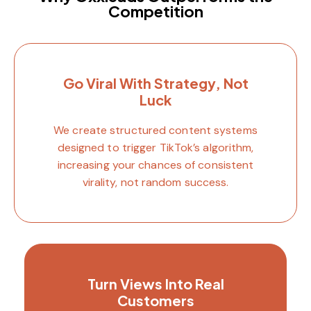
Competition
Go Viral With Strategy, Not
Luck
We create structured content systems
designed to trigger TikTok’s algorithm,
increasing your chances of consistent
virality, not random success.
Turn Views Into Real
Customers