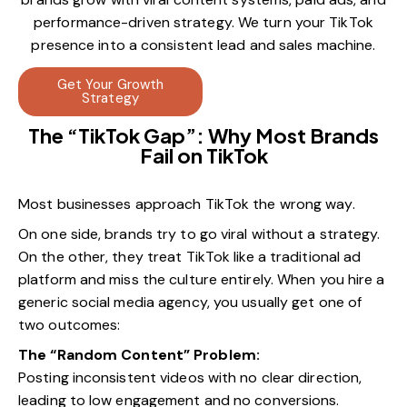
performance-driven strategy. We turn your TikTok
presence into a consistent lead and sales machine.
Get Your Growth
Strategy
The “TikTok Gap”: Why Most Brands
Fail on TikTok
Most businesses approach TikTok the wrong way.
On one side, brands try to go viral without a strategy.
On the other, they treat TikTok like a traditional ad
platform and miss the culture entirely. When you hire a
generic social media agency, you usually get one of
two outcomes:
The “Random Content” Problem:
Posting inconsistent videos with no clear direction,
leading to low engagement and no conversions.