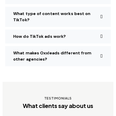
What type of content works best on
TikTok?
How do TikTok ads work?
What makes Oxxleads different from
other agencies?
TESTIMONIALS
What clients say about us