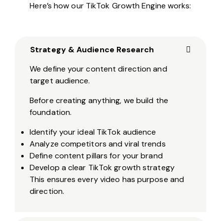
Here’s how our TikTok Growth Engine works:
Strategy & Audience Research
We define your content direction and
target audience.
Before creating anything, we build the
foundation.
Identify your ideal TikTok audience
Analyze competitors and viral trends
Define content pillars for your brand
Develop a clear TikTok growth strategy
This ensures every video has purpose and
direction.