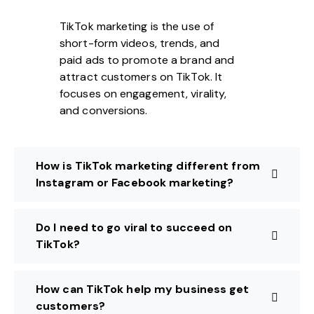
TikTok marketing is the use of
short-form videos, trends, and
paid ads to promote a brand and
attract customers on TikTok. It
focuses on engagement, virality,
and conversions.
How is TikTok marketing different from
Instagram or Facebook marketing?
Do I need to go viral to succeed on
TikTok?
How can TikTok help my business get
customers?