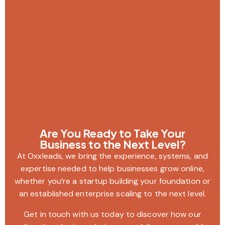
Are You Ready to Take Your
Business to the Next Level?
At Oxxleads, we bring the experience, systems, and
expertise needed to help businesses grow online,
whether you’re a startup building your foundation or
an established enterprise scaling to the next level.
Get in touch with us today to discover how our