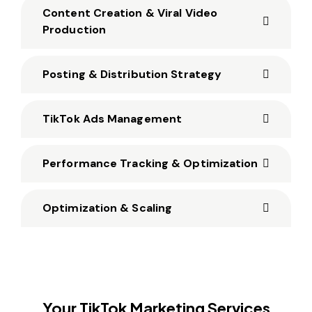
Content Creation & Viral Video
Production
Posting & Distribution Strategy
TikTok Ads Management
Performance Tracking & Optimization
Optimization & Scaling
Your TikTok Marketing Services