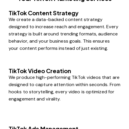
TikTok Content Strategy
We create a data-backed content strategy
designed to increase reach and engagement. Every
strategy is built around trending formats, audience
behavior, and your business goals. This ensures
your content performs instead of just existing.
TikTok Video Creation
We produce high-performing TikTok videos that are
designed to capture attention within seconds. From
hooks to storytelling, every video is optimized for
engagement and virality.
TikTok Ads Management