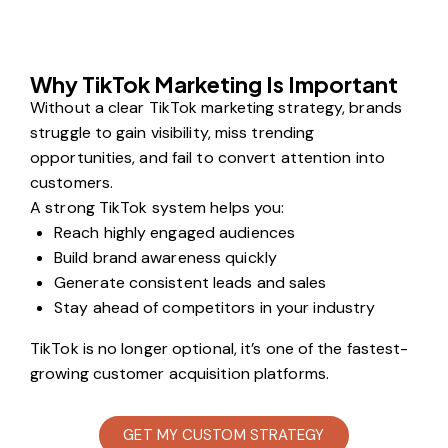
Why TikTok Marketing Is Important
Without a clear TikTok marketing strategy, brands
struggle to gain visibility, miss trending
opportunities, and fail to convert attention into
customers.
A strong TikTok system helps you:
Reach highly engaged audiences
Build brand awareness quickly
Generate consistent leads and sales
Stay ahead of competitors in your industry
TikTok is no longer optional, it’s one of the fastest-
growing customer acquisition platforms.
GET MY CUSTOM STRATEGY