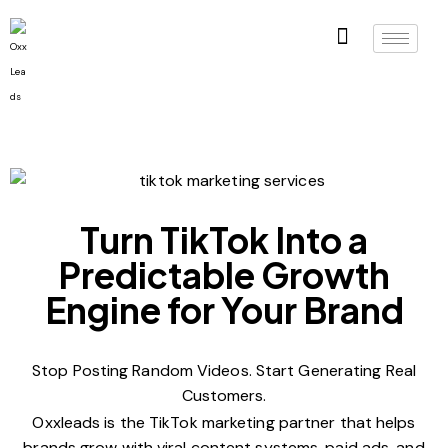
Turn TikTok Into a
Predictable Growth
Engine for Your Brand
Stop Posting Random Videos. Start Generating Real
Customers.
Oxxleads is the TikTok marketing partner that helps
brands grow with viral content systems, paid ads, and