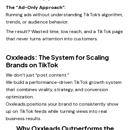
The “Ad-Only Approach”:
Running ads without understanding TikTok’s algorithm,
trends, or audience behavior.
The result? Wasted time, low reach, and a TikTok page
that never turns attention into customers.
Oxxleads: The System for Scaling
Brands on TikTok
We don’t just “post content.”
We build a performance-driven TikTok growth system
that combines virality, strategy, and conversion
optimization.
Oxxleads positions your brand to consistently show
up on TikTok feeds while turning views into real
business results.
Why Oxxleads Outperforms the