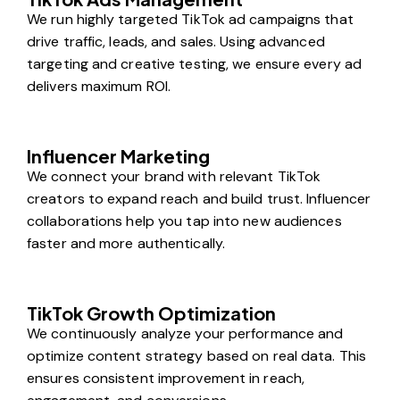
We run highly targeted TikTok ad campaigns that
drive traffic, leads, and sales. Using advanced
targeting and creative testing, we ensure every ad
delivers maximum ROI.
Influencer Marketing
We connect your brand with relevant TikTok
creators to expand reach and build trust. Influencer
collaborations help you tap into new audiences
faster and more authentically.
TikTok Growth Optimization
We continuously analyze your performance and
optimize content strategy based on real data. This
ensures consistent improvement in reach,