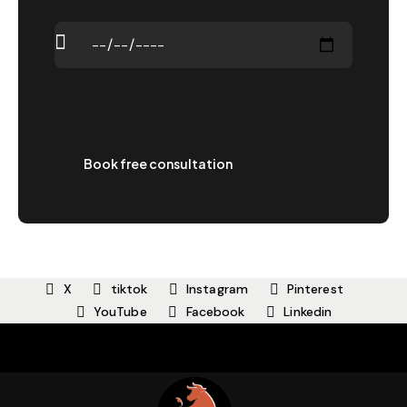
X
tiktok
Instagram
Pinterest
YouTube
Facebook
Linkedin