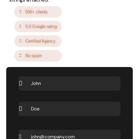
500+ clients
5.0 Google rating
Certified Agency
No spam