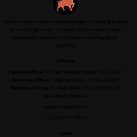
We’re a results-driven marketing agency helping brands
grow through smart strategy, bold creativity, and
measurable impact. Let’s build something great
together.
Offices
Canada Office
: 7 Coast Avenue Maple, ON, L6A3E7
America Office:
Treasure Coast, Florida 34986
Pakistan Office
: 5b Shah Allah Ditta, D 12/2 D-12,
Islamabad, Pakistan
info@oxxleads.com
+1 (231) 370-5904
Links