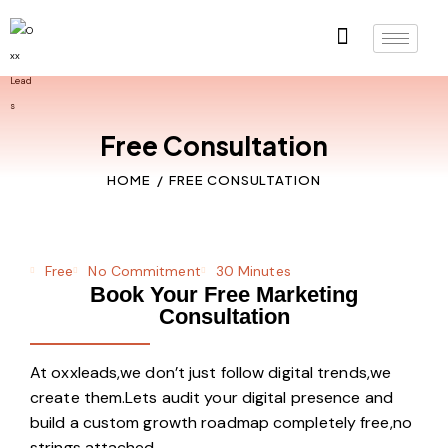
Free Consultation
HOME
FREE CONSULTATION
Free
No Commitment
30 Minutes
Book Your Free Marketing
Consultation
At oxxleads,we don’t just follow digital trends,we
create them.Lets audit your digital presence and
build a custom growth roadmap completely free,no
strings attached.