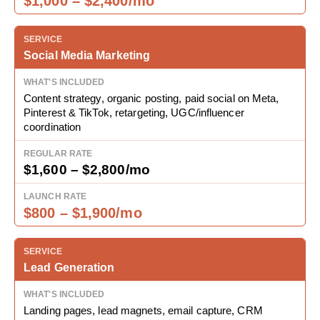
$1,000 – $2,400/mo
Social Media Marketing
Content strategy, organic posting, paid social on Meta,
Pinterest & TikTok, retargeting, UGC/influencer
coordination
$1,600 – $2,800/mo
$800 – $1,900/mo
Lead Generation
Landing pages, lead magnets, email capture, CRM