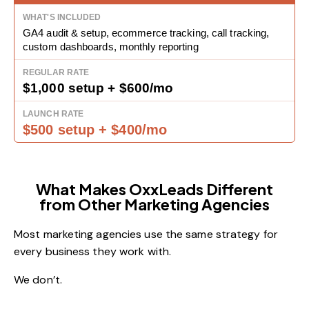
GA4 audit & setup, ecommerce tracking, call tracking,
custom dashboards, monthly reporting
$1,000 setup + $600/mo
$500 setup + $400/mo
What Makes OxxLeads Different
from Other Marketing Agencies
Most marketing agencies use the same strategy for
every business they work with.
We don’t.