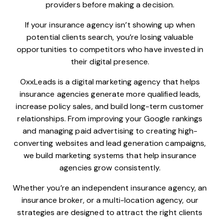
providers before making a decision.
If your insurance agency isn’t showing up when
potential clients search, you’re losing valuable
opportunities to competitors who have invested in
their digital presence.
OxxLeads is a digital marketing agency that helps
insurance agencies generate more qualified leads,
increase policy sales, and build long-term customer
relationships. From improving your Google rankings
and managing paid advertising to creating high-
converting websites and lead generation campaigns,
we build marketing systems that help insurance
agencies grow consistently.
Whether you’re an independent insurance agency, an
insurance broker, or a multi-location agency, our
strategies are designed to attract the right clients