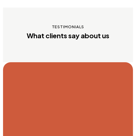
TESTIMONIALS
What clients say about us