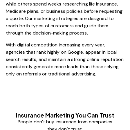
while others spend weeks researching life insurance,
Medicare plans, or business policies before requesting
a quote. Our marketing strategies are designed to
reach both types of customers and guide them
through the decision-making process.
With digital competition increasing every year,
agencies that rank highly on Google, appear in local
search results, and maintain a strong online reputation
consistently generate more leads than those relying
only on referrals or traditional advertising.
Insurance Marketing You Can Trust
People don’t buy insurance from companies
they don’t trust.