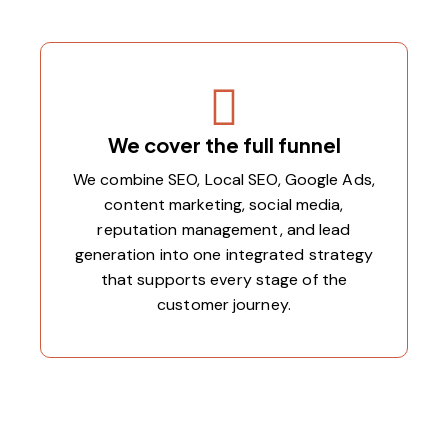
We cover the full funnel
We combine SEO, Local SEO, Google Ads,
content marketing, social media,
reputation management, and lead
generation into one integrated strategy
that supports every stage of the
customer journey.