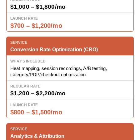
$1,000 – $1,800/mo
$700 – $1,200/mo
Conversion Rate Optimization (CRO)
Heat mapping, session recordings, A/B testing,
category/PDP/checkout optimization
$1,200 – $2,200/mo
$800 – $1,500/mo
Analytics & Attribution