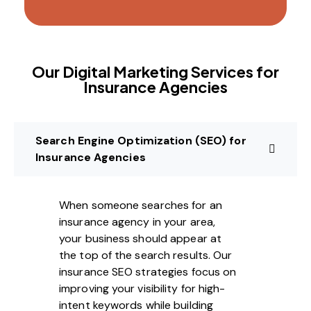
Our Digital Marketing Services for
Insurance Agencies
Search Engine Optimization (SEO) for
Insurance Agencies
When someone searches for an
insurance agency in your area,
your business should appear at
the top of the search results. Our
insurance SEO strategies focus on
improving your visibility for high-
intent keywords while building