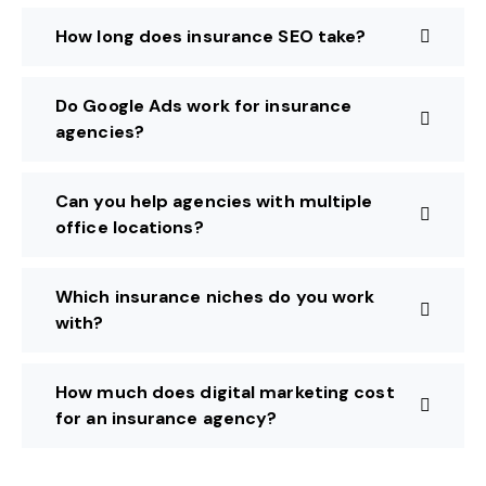
How long does insurance SEO take?
Do Google Ads work for insurance
agencies?
Can you help agencies with multiple
office locations?
Which insurance niches do you work
with?
How much does digital marketing cost
for an insurance agency?