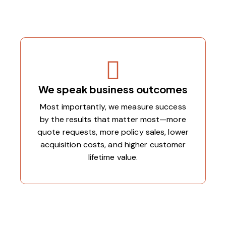
We speak business outcomes
Most importantly, we measure success
by the results that matter most—more
quote requests, more policy sales, lower
acquisition costs, and higher customer
lifetime value.