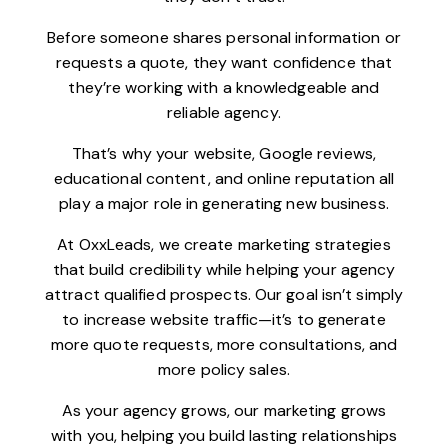
Before someone shares personal information or
requests a quote, they want confidence that
they’re working with a knowledgeable and
reliable agency.
That’s why your website, Google reviews,
educational content, and online reputation all
play a major role in generating new business.
At OxxLeads, we create marketing strategies
that build credibility while helping your agency
attract qualified prospects. Our goal isn’t simply
to increase website traffic—it’s to generate
more quote requests, more consultations, and
more policy sales.
As your agency grows, our marketing grows
with you, helping you build lasting relationships