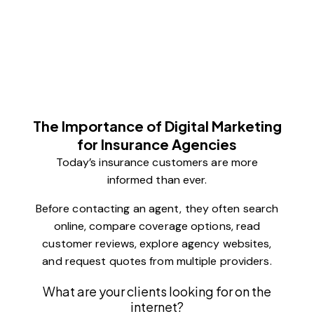
The Importance of Digital Marketing
for Insurance Agencies
Today’s insurance customers are more
informed than ever.
Before contacting an agent, they often search
online, compare coverage options, read
customer reviews, explore agency websites,
and request quotes from multiple providers.
What are your clients looking for on the
internet?