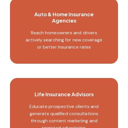
Auto & Home Insurance
Agencies
Reach homeowners and drivers
actively searching for new coverage
or better insurance rates
Life Insurance Advisors
Educate prospective clients and
generate qualified consultations
through content marketing and
targeted advertising.