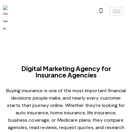
Digital Marketing Agency for
Insurance Agencies
Buying insurance is one of the most important financial
decisions people make, and nearly every customer
starts that journey online. Whether they’re looking for
auto insurance, home insurance, life insurance,
business coverage, or Medicare plans, they compare
agencies, read reviews, request quotes, and research