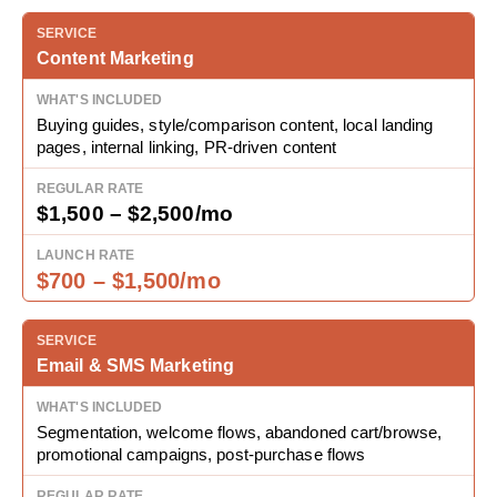
Content Marketing
Buying guides, style/comparison content, local landing
pages, internal linking, PR-driven content
$1,500 – $2,500/mo
$700 – $1,500/mo
Email & SMS Marketing
Segmentation, welcome flows, abandoned cart/browse,
promotional campaigns, post-purchase flows