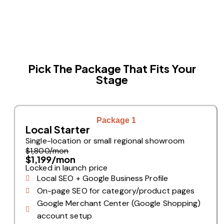
Pick The Package That Fits Your
Stage
Package 1
Local Starter
Single-location or small regional showroom
$1,800/mon
$1,199/mon
Locked in launch price
Local SEO + Google Business Profile
On-page SEO for category/product pages
Google Merchant Center (Google Shopping)
account setup