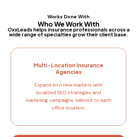
Works Done With
Who We Work With
OxxLeads helps insurance professionals across a
wide range of specialties grow their client base.
Multi-Location Insurance
Agencies
Expand into new markets with
localized SEO strategies and
marketing campaigns tailored to each
office location.