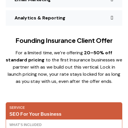
Analytics & Reporting
Founding Insurance Client Offer
For a limited time, we’re offering
20–50% off
standard pricing
to the first Insurance businesses we
partner with as we build out this vertical. Lock in
launch pricing now, your rate stays locked for as long
as you stay with us, even after the offer ends.
SEO For Your Business