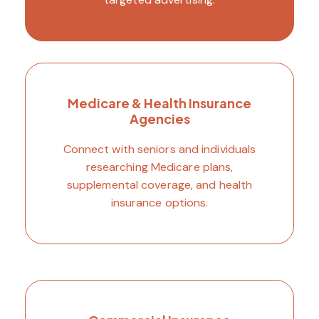
Medicare & Health Insurance
Agencies
Connect with seniors and individuals
researching Medicare plans,
supplemental coverage, and health
insurance options.