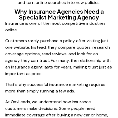
and turn online searches into new policies.
Why Insurance Agencies Need a
Specialist Marketing Agency
Insurance is one of the most competitive industries
online.
Customers rarely purchase a policy after visiting just
one website. Instead, they compare quotes, research
coverage options, read reviews, and look for an
agency they can trust. For many, the relationship with
an insurance agent lasts for years, making trust just as
important as price.
That’s why successful insurance marketing requires
more than simply running a few ads.
At OxxLeads, we understand how insurance
customers make decisions. Some people need
immediate coverage after buying a new car or home,