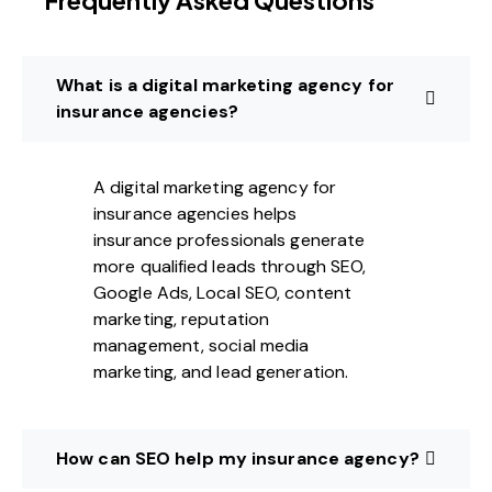
Frequently Asked Questions
What is a digital marketing agency for
insurance agencies?
A digital marketing agency for
insurance agencies helps
insurance professionals generate
more qualified leads through SEO,
Google Ads, Local SEO, content
marketing, reputation
management, social media
marketing, and lead generation.
How can SEO help my insurance agency?