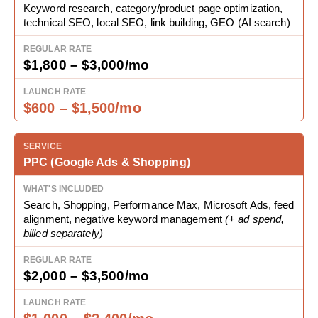
Keyword research, category/product page optimization,
technical SEO, local SEO, link building, GEO (AI search)
$1,800 – $3,000/mo
$600 – $1,500/mo
PPC (Google Ads & Shopping)
Search, Shopping, Performance Max, Microsoft Ads, feed
alignment, negative keyword management
(+ ad spend,
billed separately)
$2,000 – $3,500/mo