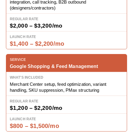
integration, call tracking, B2B outbound
(designers/contractors)
$2,000 – $3,200/mo
$1,400 – $2,200/mo
Google Shopping & Feed Management
Merchant Center setup, feed optimization, variant
handling, SKU suppression, PMax structuring
$1,200 – $2,200/mo
$800 – $1,500/mo