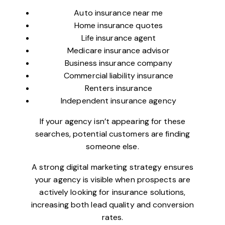
Auto insurance near me
Home insurance quotes
Life insurance agent
Medicare insurance advisor
Business insurance company
Commercial liability insurance
Renters insurance
Independent insurance agency
If your agency isn’t appearing for these
searches, potential customers are finding
someone else.
A strong digital marketing strategy ensures
your agency is visible when prospects are
actively looking for insurance solutions,
increasing both lead quality and conversion
rates.