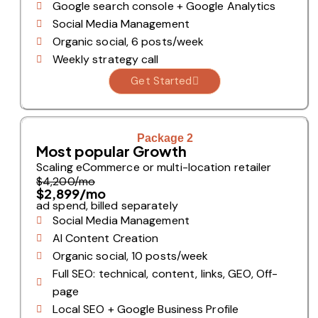
Google search console + Google Analytics
Social Media Management
Organic social, 6 posts/week
Weekly strategy call
Get Started
Package 2
Most popular Growth
Scaling eCommerce or multi-location retailer
$4,200/mo
$2,899/mo
ad spend, billed separately
Social Media Management
AI Content Creation
Organic social, 10 posts/week
Full SEO: technical, content, links, GEO, Off-
page
Local SEO + Google Business Profile