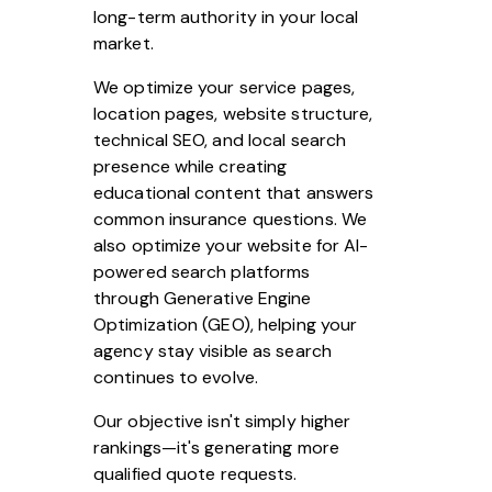
long-term authority in your local
market.
We optimize your service pages,
location pages, website structure,
technical SEO, and local search
presence while creating
educational content that answers
common insurance questions. We
also optimize your website for AI-
powered search platforms
through Generative Engine
Optimization (GEO), helping your
agency stay visible as search
continues to evolve.
Our objective isn't simply higher
rankings—it's generating more
qualified quote requests.