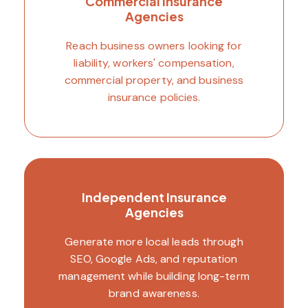
Commercial Insurance
Agencies
Reach business owners looking for
liability, workers' compensation,
commercial property, and business
insurance policies.
Independent Insurance
Agencies
Generate more local leads through
SEO, Google Ads, and reputation
management while building long-term
brand awareness.