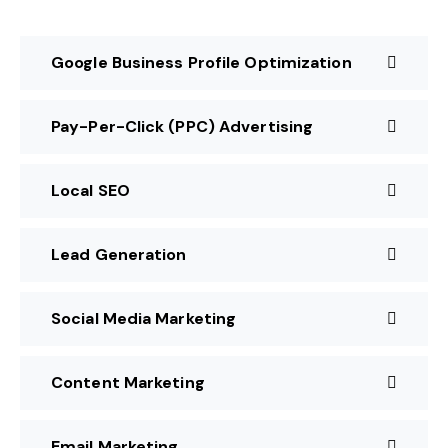
Google Business Profile Optimization
Pay-Per-Click (PPC) Advertising
Local SEO
Lead Generation
Social Media Marketing
Content Marketing
Email Marketing