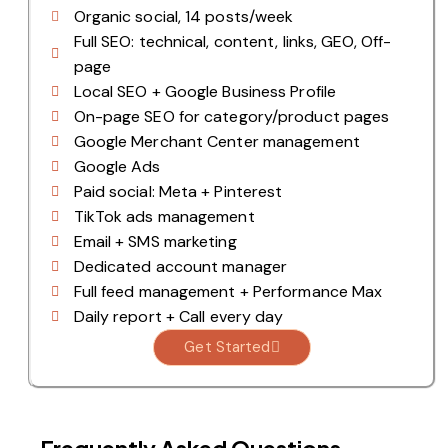
Organic social, 14 posts/week
Full SEO: technical, content, links, GEO, Off-
page
Local SEO + Google Business Profile
On-page SEO for category/product pages
Google Merchant Center management
Google Ads
Paid social: Meta + Pinterest
TikTok ads management
Email + SMS marketing
Dedicated account manager
Full feed management + Performance Max
Daily report + Call every day
Get Started