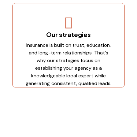
Our strategies
Insurance is built on trust, education,
and long-term relationships. That's
why our strategies focus on
establishing your agency as a
knowledgeable local expert while
generating consistent, qualified leads.