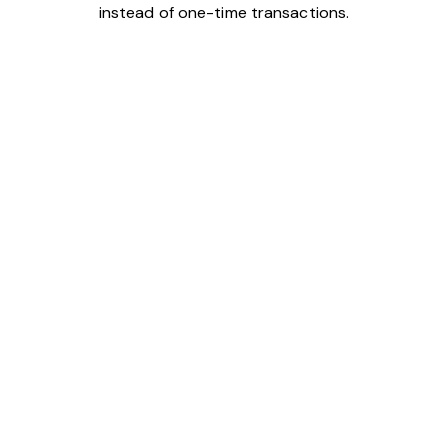
instead of one-time transactions.