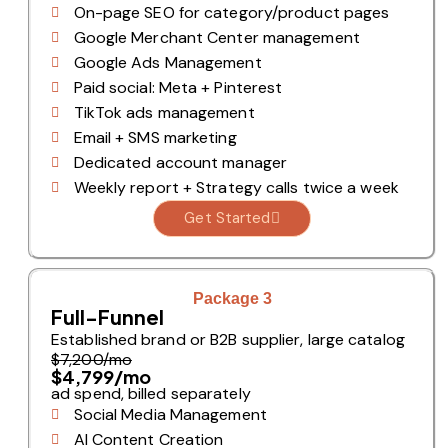
On-page SEO for category/product pages
Google Merchant Center management
Google Ads Management
Paid social: Meta + Pinterest
TikTok ads management
Email + SMS marketing
Dedicated account manager
Weekly report + Strategy calls twice a week
Get Started
Package 3
Full-Funnel
Established brand or B2B supplier, large catalog
$7,200/mo
$4,799/mo
ad spend, billed separately
Social Media Management
AI Content Creation