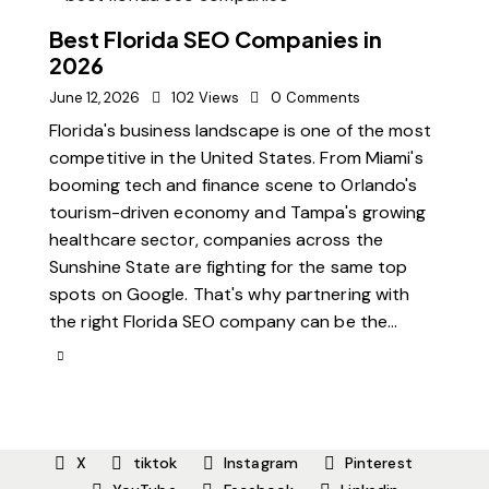
Best Florida SEO Companies in
2026
June 12, 2026
102
Views
0
Comments
Florida's business landscape is one of the most
competitive in the United States. From Miami's
booming tech and finance scene to Orlando's
tourism-driven economy and Tampa's growing
healthcare sector, companies across the
Sunshine State are fighting for the same top
spots on Google. That's why partnering with
the right Florida SEO company can be the…
X
tiktok
Instagram
Pinterest