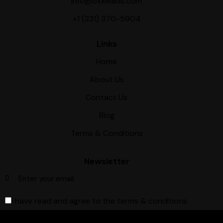
info@oxxleads.com
+1 (231) 370-5904
Links
Home
About Us
Contact Us
Blog
Terms & Conditions
Newsletter
I have read and agree to the terms & conditions