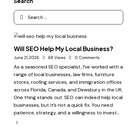
Search
Will SEO Help My Local Business?
June 21, 2026
68
Views
0
Comments
As a seasoned SEO specialist, I’ve worked with a
range of local businesses, law firms, furniture
stores, roofing services, and immigration offices
across Florida, Canada, and Dewsbury in the UK.
One thing stands out: SEO can indeed help local
businesses, but it’s not a quick fix. You need
patience, strategy, and a willingness to invest…