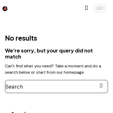
No results
We're sorry, but your query did not
match
Can't find what you need? Take a moment and do a
search below or start from
our homepage
.