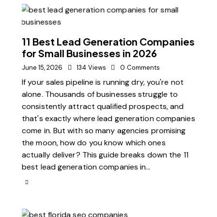
11 Best Lead Generation Companies
for Small Businesses in 2026
June 15, 2026
134
Views
0
Comments
If your sales pipeline is running dry, you're not
alone. Thousands of businesses struggle to
consistently attract qualified prospects, and
that's exactly where lead generation companies
come in. But with so many agencies promising
the moon, how do you know which ones
actually deliver? This guide breaks down the 11
best lead generation companies in…