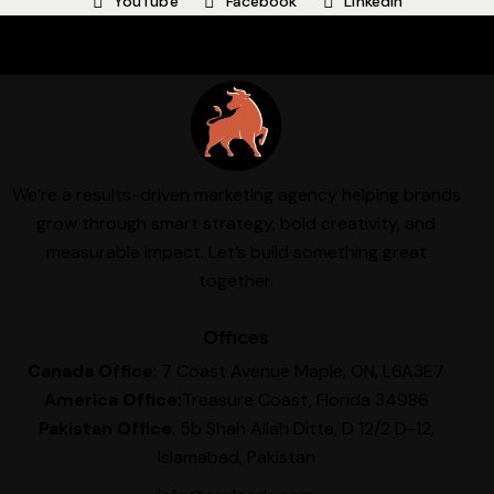
YouTube
Facebook
Linkedin
We’re a results-driven marketing agency helping brands
grow through smart strategy, bold creativity, and
measurable impact. Let’s build something great
together.
Offices
Canada Office
: 7 Coast Avenue Maple, ON, L6A3E7
America Office:
Treasure Coast, Florida 34986
Pakistan Office
: 5b Shah Allah Ditta, D 12/2 D-12,
Islamabad, Pakistan