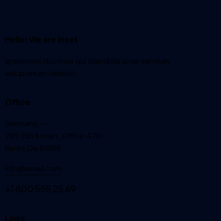
Hello! We are Inset
Ignissimos ducimus qui blanditiis prae sentium
voluptatum deleniti.
Office
Germany —
785 15h Street, Office 478
Berlin, De 81566
info@email.com
+1 800 555 25 69
Links