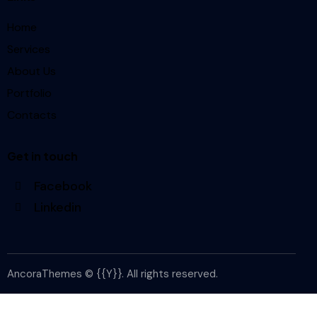
Home
Services
About Us
Portfolio
Contacts
Get in touch
Facebook
Linkedin
AncoraThemes
© {{Y}}. All rights reserved.